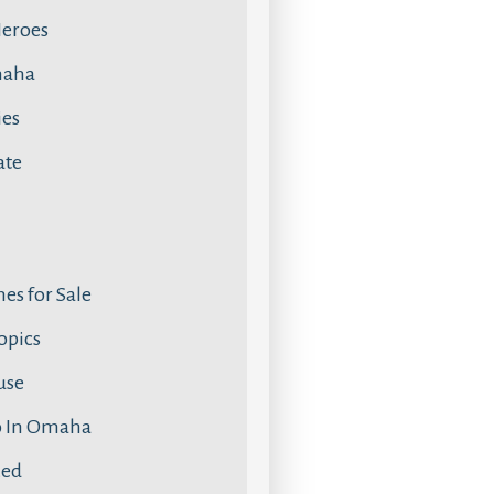
Heroes
maha
ies
ate
s for Sale
Topics
use
o In Omaha
zed