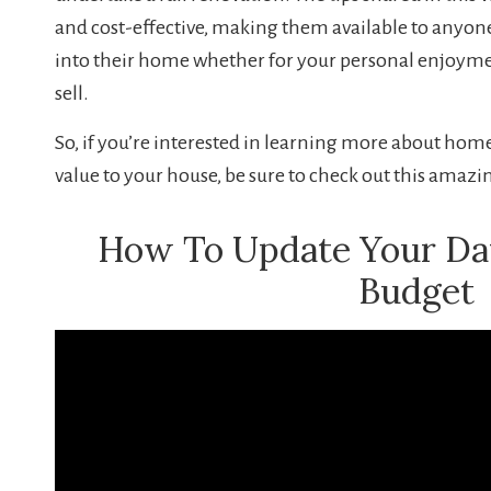
and cost-effective, making them available to anyon
into their home whether for your personal enjoyme
sell.
So, if you’re interested in learning more about h
value to your house, be sure to check out this amazi
How To Update Your D
Budget