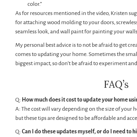
color.”
As for resources mentioned in the video, Kristen su
for attaching wood molding to your doors, screwless
seamless look, and wall paint for painting your walls,
My personal best advice is to not be afraid to get cr
comes to updating your home. Sometimes the smal
biggest impact, so don’t be afraid to experiment and
FAQ’s
Q:
How much does it cost to update your home usin
A: The cost will vary depending on the size of your 
but these tips are designed to be affordable and acce
Q:
Can I do these updates myself, or do I need to h