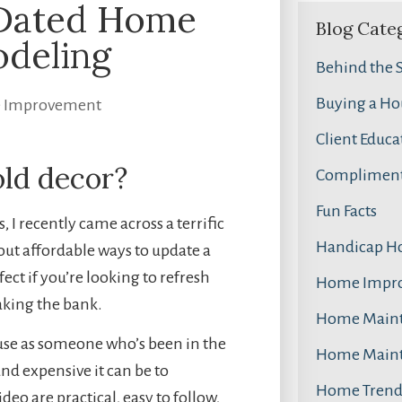
 Dated Home
Blog Cate
deling
Behind the 
Buying a Ho
 Improvement
Client Educa
old decor?
Compliment
Fun Facts
 I recently came across a terrific
Handicap H
bout affordable ways to update a
ct if you’re looking to refresh
Home Impr
aking the bank.
Home Main
ause as someone who’s been in the
Home Main
and expensive it can be to
Home Trend
deo are practical, easy to follow,