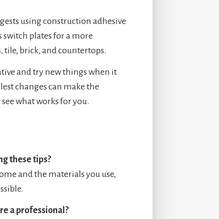
ggests using construction adhesive
 switch plates for a more
 tile, brick, and countertops.
eative and try new things when it
lest changes can make the
 see what works for you.
g these tips?
home and the materials you use,
ssible.
ire a professional?