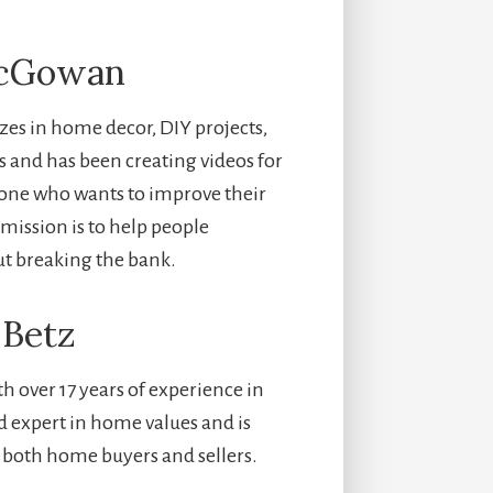
McGowan
zes in home decor, DIY projects,
rs and has been creating videos for
nyone who wants to improve their
mission is to help people
ut breaking the bank.
 Betz
h over 17 years of experience in
ed expert in home values and is
 both home buyers and sellers.