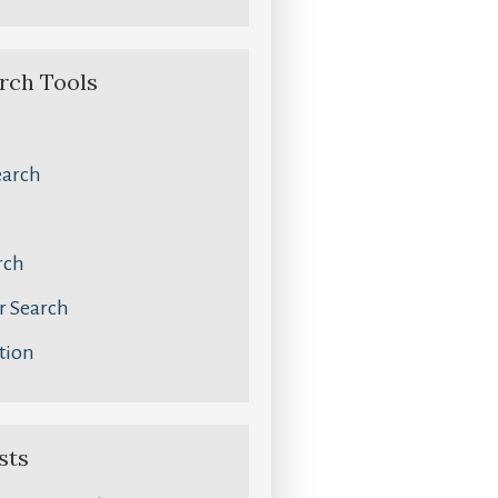
rch Tools
earch
rch
 Search
tion
sts