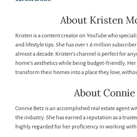
About Kristen 
Kristen is a content creator on YouTube who speciali
and lifestyle tips. She has over 1.6 million subscribe
almost a decade. Kristen’s channel is perfect for a
home’s aesthetics while being budget-friendly. Her 
transform their homes into a place they love, witho
About Connie
Connie Betz is an accomplished real estate agent wit
the industry. She has earned a reputation as a trust
highly regarded for her proficiency in working with