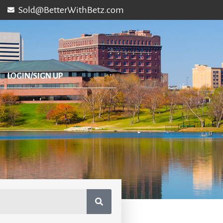
Sold@BetterWithBetz.com
LOGIN/SIGN UP