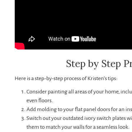
Step by Step P
Here is a step-by-step process of Kristen’s tips:
Consider painting all areas of your home, includ
even floors.
Add molding to your flat panel doors for an in
Switch out your outdated ivory switch plates wi
them to match your walls for a seamless look.