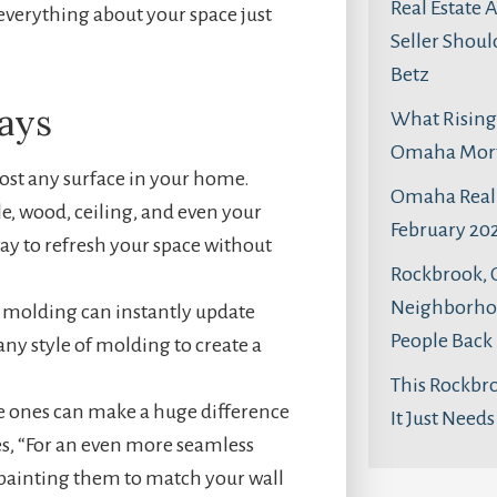
Real Estate 
everything about your space just
Seller Shoul
Betz
ays
What Rising 
Omaha Mortg
most any surface in your home.
Omaha Real 
ile, wood, ceiling, and even your
February 202
way to refresh your space without
Rockbrook,
Neighborhoo
d molding can instantly update
People Back
ny style of molding to create a
This Rockbr
te ones can make a huge difference
It Just Need
ses, “For an even more seamless
r painting them to match your wall