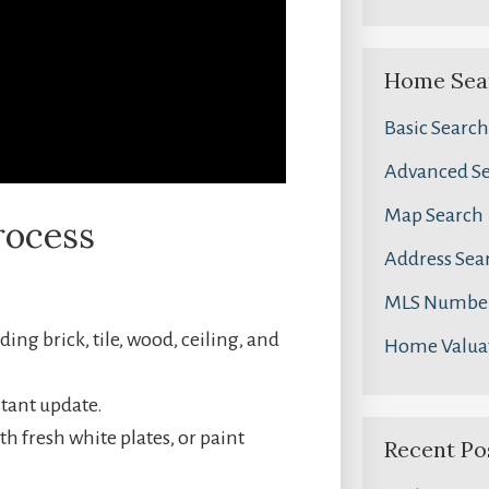
Home Sea
Basic Search
Advanced S
Map Search
rocess
Address Sea
MLS Number
ing brick, tile, wood, ceiling, and
Home Valua
stant update.
th fresh white plates, or paint
Recent Po