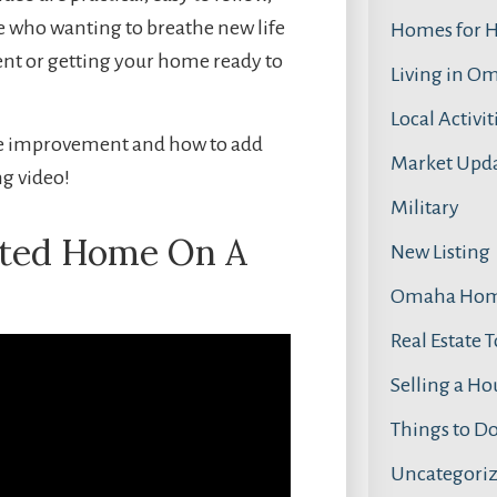
e who wanting to breathe new life
Homes for 
nt or getting your home ready to
Living in O
Local Activit
ome improvement and how to add
Market Upd
ng video!
Military
ated Home On A
New Listing
Omaha Home
Real Estate 
Selling a Ho
Things to D
Uncategori