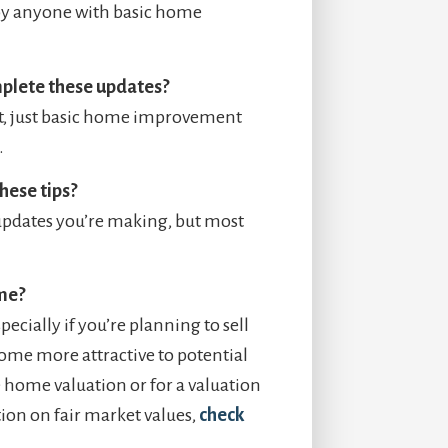
 by anyone with basic home
mplete these updates?
nt, just basic home improvement
.
hese tips?
 updates you’re making, but most
ome?
ecially if you’re planning to sell
home more attractive to potential
 home valuation or for a valuation
ion on fair market values,
check