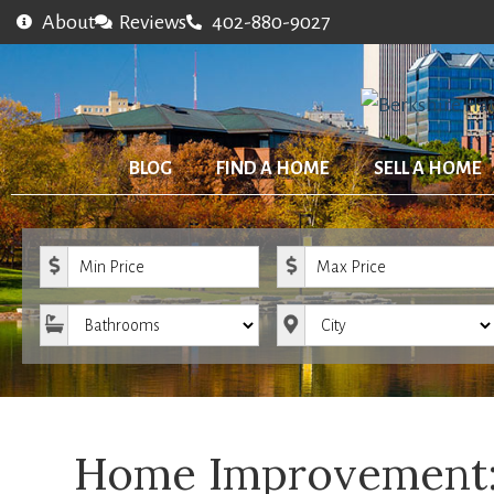
About
Reviews
402-880-9027
BLOG
FIND A HOME
SELL A HOME
Minimum Price
Maximum Price
Bathrooms
City
Home Improvement: 