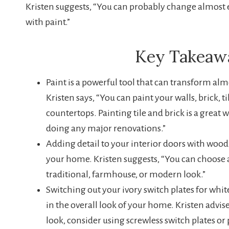
Kristen suggests, “You can probably change almost 
with paint.”
Key Takeaw
Paint is a powerful tool that can transform al
Kristen says, “You can paint your walls, brick, t
countertops. Painting tile and brick is a great 
doing any major renovations.”
Adding detail to your interior doors with woo
your home. Kristen suggests, “You can choose a
traditional, farmhouse, or modern look.”
Switching out your ivory switch plates for whi
in the overall look of your home. Kristen advi
look, consider using screwless switch plates o