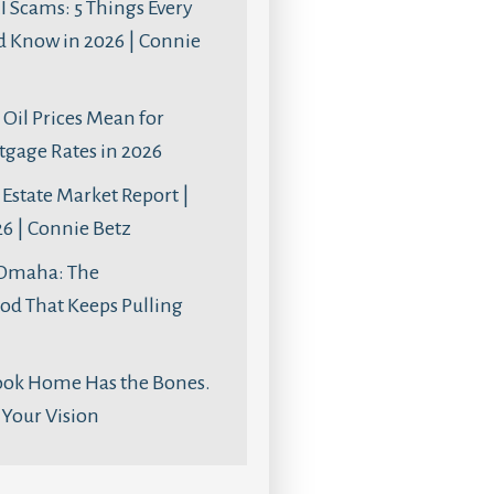
AI Scams: 5 Things Every
d Know in 2026 | Connie
Oil Prices Mean for
age Rates in 2026
Estate Market Report |
6 | Connie Betz
 Omaha: The
d That Keeps Pulling
ook Home Has the Bones.
s Your Vision