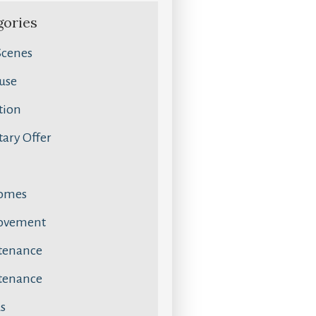
gories
Scenes
use
tion
ary Offer
omes
ovement
tenance
tenance
s