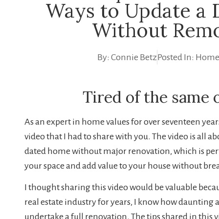
Ways to Update a
Without Remo
By:
Connie Betz
Posted In:
Home
Tired of the same 
As an expert in home values for over seventeen years,
video that I had to share with you. The video is all a
dated home without major renovation, which is perfe
your space and add value to your house without bre
I thought sharing this video would be valuable bec
real estate industry for years, I know how daunting 
undertake a full renovation. The tips shared in this vi