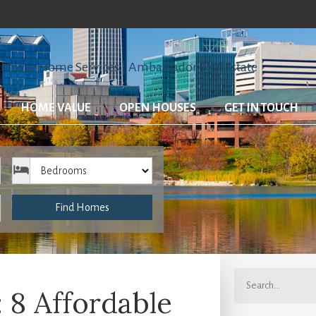
HOME VALUE
OPEN HOUSES
GET IN TOUCH
Bedrooms
Find Homes
8 Affordable