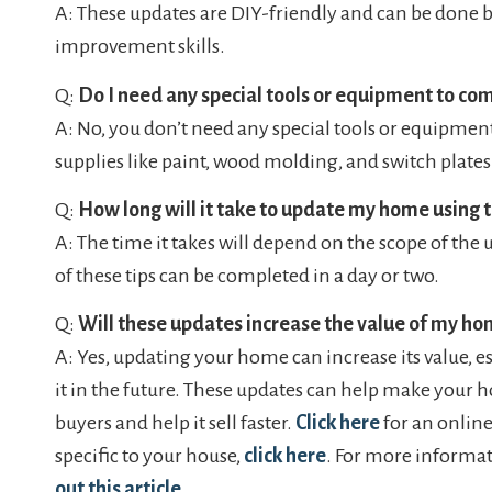
A: These updates are DIY-friendly and can be done
improvement skills.
Q:
Do I need any special tools or equipment to co
A: No, you don’t need any special tools or equipme
supplies like paint, wood molding, and switch plates
Q:
How long will it take to update my home using t
A: The time it takes will depend on the scope of the
of these tips can be completed in a day or two.
Q:
Will these updates increase the value of my h
A: Yes, updating your home can increase its value, esp
it in the future. These updates can help make your 
buyers and help it sell faster.
Click here
for an online
specific to your house,
click here
. For more informat
out this article
.