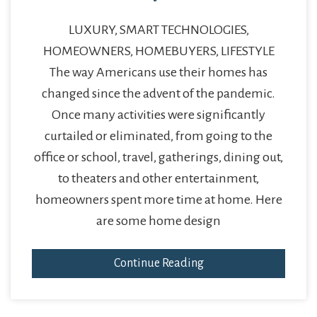
LUXURY, SMART TECHNOLOGIES,
HOMEOWNERS, HOMEBUYERS, LIFESTYLE
The way Americans use their homes has
changed since the advent of the pandemic.
Once many activities were significantly
curtailed or eliminated, from going to the
office or school, travel, gatherings, dining out,
to theaters and other entertainment,
homeowners spent more time at home. Here
are some home design
Continue Reading