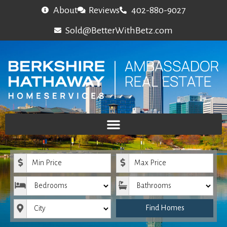
About
Reviews
402-880-9027
Sold@BetterWithBetz.com
Minimum Price
Maximum Price
Bedrooms
Bathrooms
City
Find Homes