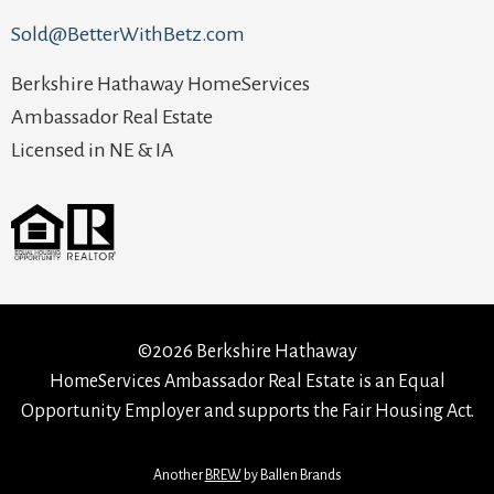
Sold@BetterWithBetz.com
Berkshire Hathaway HomeServices
Ambassador Real Estate
Licensed in NE & IA
©2026 Berkshire Hathaway
HomeServices Ambassador Real Estate is an Equal
Opportunity Employer and supports the Fair Housing Act.
Another
BREW
by Ballen Brands