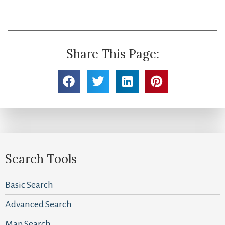
Share This Page:
Search Tools
Basic Search
Advanced Search
Map Search