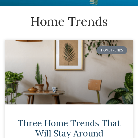
Home Trends
HOME TRENDS
Three Home Trends That
Will Stay Around