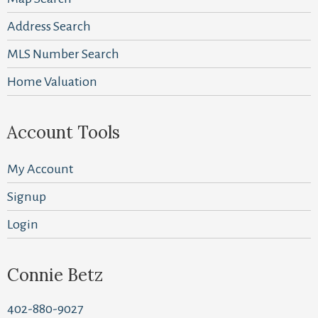
Address Search
MLS Number Search
Home Valuation
Account Tools
My Account
Signup
Login
Connie Betz
402-880-9027