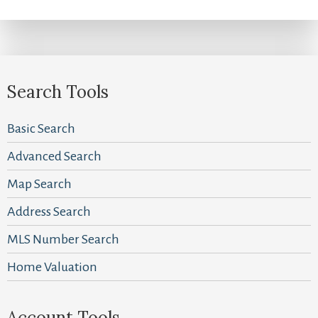
Search Tools
Basic Search
Advanced Search
Map Search
Address Search
MLS Number Search
Home Valuation
Account Tools