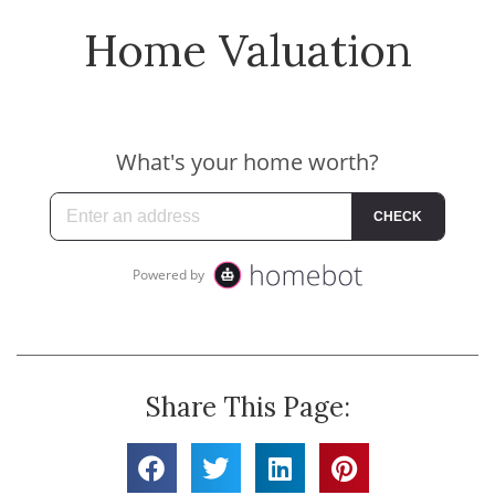
Home Valuation
Share This Page: