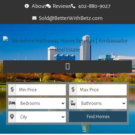
About
Reviews
402-880-9027
Sold@BetterWithBetz.com
Minimum Price
Maximum Price
Bedrooms
Bathrooms
City
Find Homes