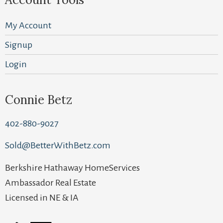
My Account
Signup
Login
Connie Betz
402-880-9027
Sold@BetterWithBetz.com
Berkshire Hathaway HomeServices
Ambassador Real Estate
Licensed in NE & IA