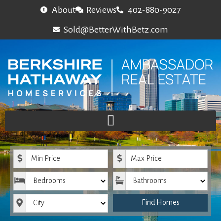
About
Reviews
402-880-9027
Sold@BetterWithBetz.com
Minimum Price
Maximum Price
Bedrooms
Bathrooms
City
Find Homes