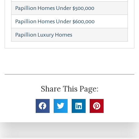
Papillion Homes Under $500,000
Papillion Homes Under $600,000
Papillion Luxury Homes
Share This Page: