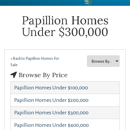
Papillion Homes
Under $300,000
« Back to Papillion Homes For
Sale
Browse By Price
Papillion Homes Under $100,000
Papillion Homes Under $200,000
Papillion Homes Under $300,000
Papillion Homes Under $400,000