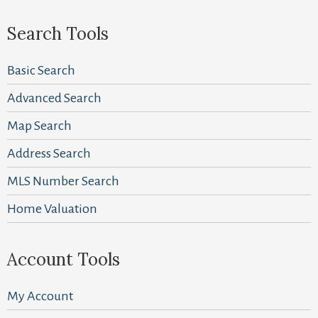
Search Tools
Basic Search
Advanced Search
Map Search
Address Search
MLS Number Search
Home Valuation
Account Tools
My Account