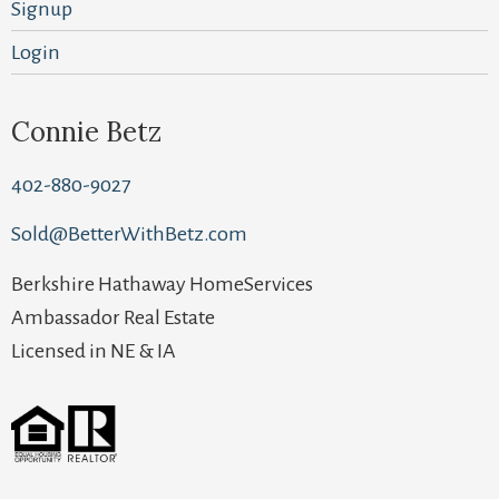
Signup
Login
Connie Betz
402-880-9027
Sold@BetterWithBetz.com
Berkshire Hathaway HomeServices
Ambassador Real Estate
Licensed in NE & IA