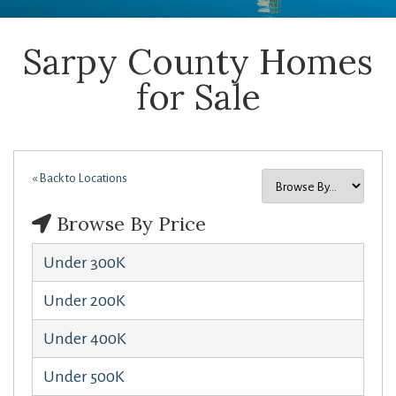
Sarpy County Homes
for Sale
« Back to Locations
Browse By Price
Under 300K
Under 200K
Under 400K
Under 500K