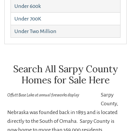
Under 600k
Under 700K
Under Two Million
Search All Sarpy County
Homes for Sale Here
Sarpy
Offutt Base Lake at annual fireworks display
County,
Nebraska was founded back in 1893 and is located
directly to the South of Omaha. Sarpy County is
now home to more than 169,000 residents,