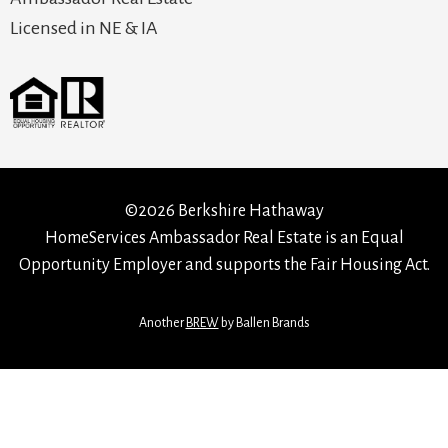
Licensed in NE & IA
©2026 Berkshire Hathaway
HomeServices Ambassador Real Estate is an Equal
Opportunity Employer and supports the Fair Housing Act.
Another
BREW
by Ballen Brands