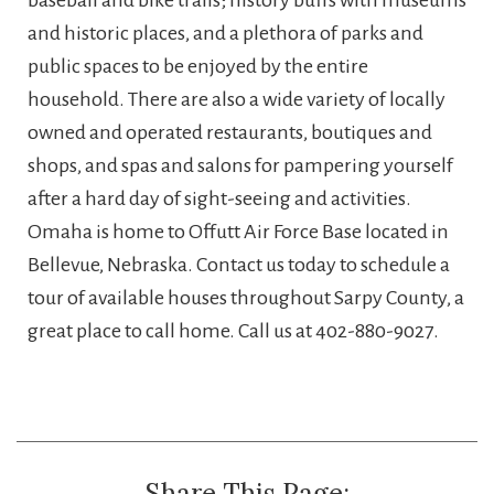
and historic places, and a plethora of parks and
public spaces to be enjoyed by the entire
household. There are also a wide variety of locally
owned and operated restaurants, boutiques and
shops, and spas and salons for pampering yourself
after a hard day of sight-seeing and activities.
Omaha is home to Offutt Air Force Base located in
Bellevue, Nebraska. Contact us today to schedule a
tour of available houses throughout Sarpy County, a
great place to call home. Call us at 402-880-9027.
Share This Page: