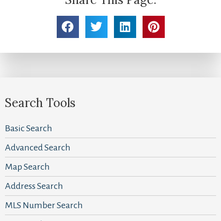
Search Tools
Basic Search
Advanced Search
Map Search
Address Search
MLS Number Search