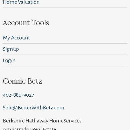
Home Valuation
Account Tools
My Account
Signup
Login
Connie Betz
402-880-9027
Sold@BetterWithBetz.com
Berkshire Hathaway HomeServices
Ambassador Real Estate