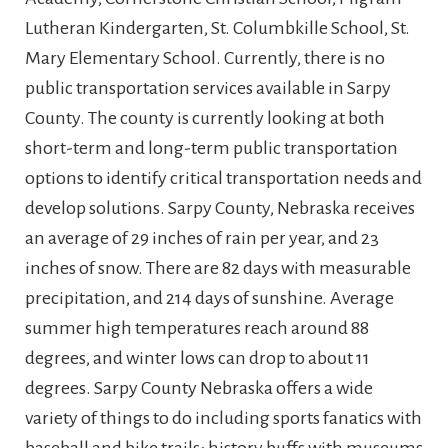
Lutheran Kindergarten, St. Columbkille School, St.
Mary Elementary School. Currently, there is no
public transportation services available in Sarpy
County. The county is currently looking at both
short-term and long-term public transportation
options to identify critical transportation needs and
develop solutions. Sarpy County, Nebraska receives
an average of 29 inches of rain per year, and 23
inches of snow. There are 82 days with measurable
precipitation, and 214 days of sunshine. Average
summer high temperatures reach around 88
degrees, and winter lows can drop to about 11
degrees.
Sarpy County Nebraska offers a wide
variety of things to do including sports fanatics with
baseball and bike trails; history buffs with museums