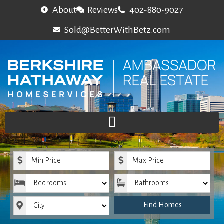
About
Reviews
402-880-9027
Sold@BetterWithBetz.com
Minimum Price
Maximum Price
Bedrooms
Bathrooms
City
Find Homes