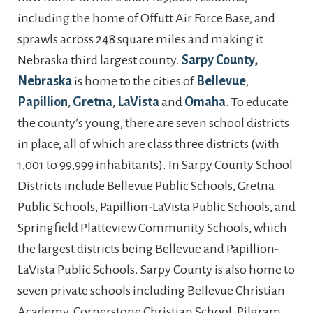
including the home of Offutt Air Force Base, and
sprawls across 248 square miles and making it
Nebraska third largest county.
Sarpy County,
Nebraska
is home to the cities of
Bellevue
,
Papillion
,
Gretna
,
LaVista
and
Omaha
. To educate
the county’s young, there are seven school districts
in place, all of which are class three districts (with
1,001 to 99,999 inhabitants). In Sarpy County School
Districts include Bellevue Public Schools, Gretna
Public Schools, Papillion-LaVista Public Schools, and
Springfield Platteview Community Schools, which
the largest districts being Bellevue and Papillion-
LaVista Public Schools. Sarpy County is also home to
seven private schools including Bellevue Christian
Academy, Cornerstone Christian School, Pilgram